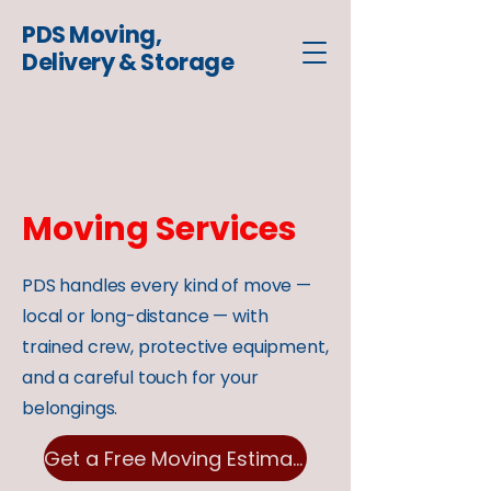
PDS Moving,
Delivery & Storage
Click here for a free moving estimate
Moving Services
PDS handles every kind of move —
local or long-distance — with
trained crew, protective equipment,
and a careful touch for your
belongings.
Get a Free Moving Estimate