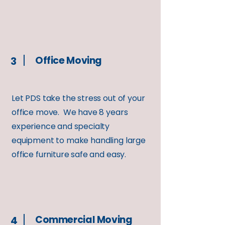
Office Moving
3
Let PDS take the stress out of your
office move. We have 8 years
experience and specialty
equipment to make handling large
office furniture safe and easy.
Commercial Moving
4