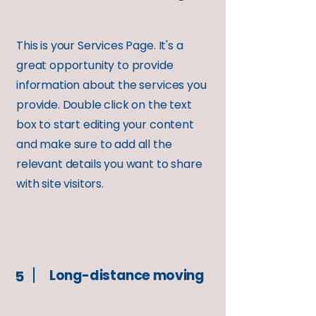
This is your Services Page. It's a
great opportunity to provide
information about the services you
provide. Double click on the text
box to start editing your content
and make sure to add all the
relevant details you want to share
with site visitors.
Long-distance moving
5