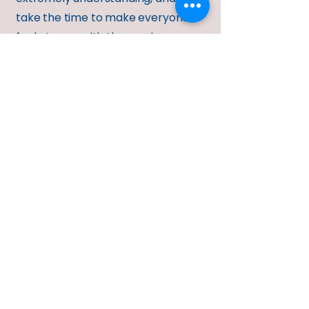
take the time to make everyone
feel at ease with the moving
process.
Safe moving
10
If you are looking for a professional
company that specializes in moving
heavy safes in the Lawrence KS, and
surrounding area, you have found
us! Important Note: We have never
come across a safe to heavy or too