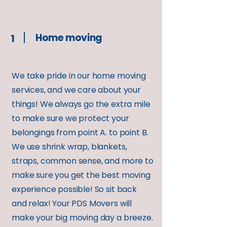
Home moving
1
We take pride in our home moving
services, and we care about your
things! We always go the extra mile
to make sure we protect your
belongings from point A. to point B.
We use shrink wrap, blankets,
straps, common sense, and more to
make sure you get the best moving
experience possible! So sit back
and relax! Your PDS Movers will
make your big moving day a breeze.