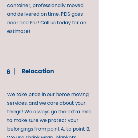
container, professionally moved
and delivered on time. PDS goes
near and Far! Call us today for an
estimate!
Relocation
6
We take pride in our home moving
services, and we care about your
things! We always go the extra mile
to make sure we protect your
belongings from point A. to point B.
We use shrink wrap, blankets,