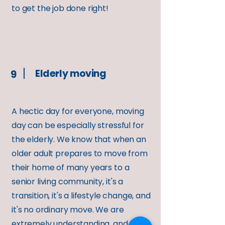
to get the job done right!
Elderly moving
9
A hectic day for everyone, moving
day can be especially stressful for
the elderly. We know that when an
older adult prepares to move from
their home of many years to a
senior living community, it's a
transition, it's a lifestyle change, and
it's no ordinary move. We are
extremely understanding, and will