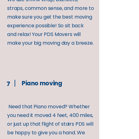
straps, common sense, and more to
make sure you get the best moving
experience possible! So sit back
and relax! Your PDS Movers will
make your big moving day a breeze.
Piano moving
7
Need that Piano moved? Whether
you need it moved 4 feet, 400 miles,
or just up that flight of stairs PDS will
be happy to give you a hand. We