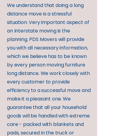
We understand that doing a long
distance move is a stressful
situation. Very important aspect of
an Interstate moving is the
planning. PDS Movers will provide
you with all necessary information,
which we believe has to be known
by every person moving furniture
long distance. We work closely with
every customer to provide
efficiency to a successful move and
make it a pleasant one. We
guarantee that all your household
goods will be handled with extreme
care - packed with blankets and
pads, secured in the truck or