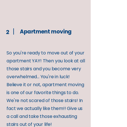
Apartment moving
2
So you're ready to move out of your
apartment YAY! Then you look at all
those stairs and you become very
overwhelmed... You're in luck!
Believe it or not, apartment moving
is one of our favorite things to do.
We're not scared of those stairs! In
fact we actually like them!! Give us
a call and take those exhausting
stairs out of your life!