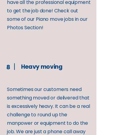
have all the professional equipment
to get the job done! Check out
some of our Piano move jobs in our
Photos Section!
Heavy moving
8
Sometimes our customers need
something moved or delivered that
is excessively heavy. It can be a real
challenge to round up the
manpower or equipment to do the
job. We are just a phone call away