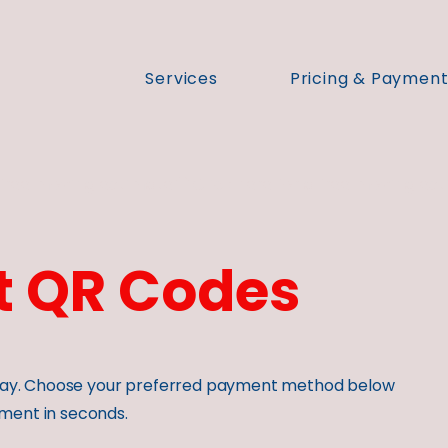
Services
Pricing & Paymen
 QR Codes
o pay. Choose your preferred payment method below
ment in seconds.