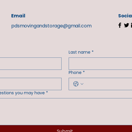
Email
Socia
pdsmovingandstorage@gmail.com
Last name
*
Phone
*
estions you may have
*
Submit