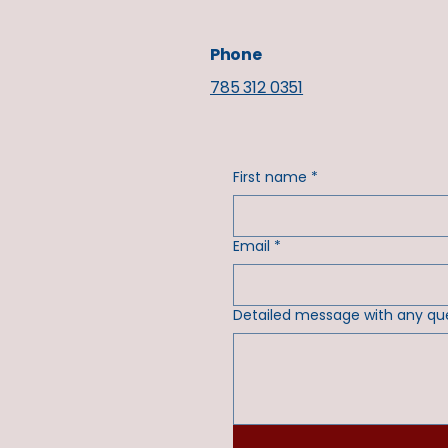
Phone
785 312 0351
First name
*
Email
*
Detailed message with any qu