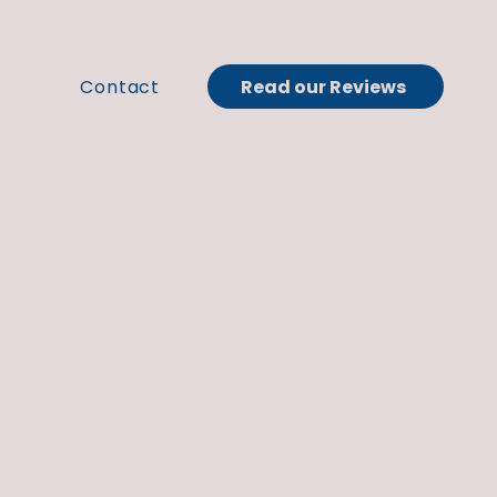
Read our Reviews
t
Contact