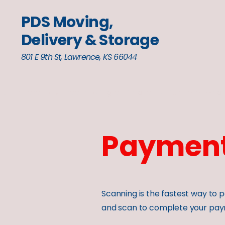
PDS Moving,
Delivery & Storage
801 E 9th St, Lawrence, KS 66044
Click here for a free moving estimate
Payment
Scanning is the fastest way t
and scan to complete your pay