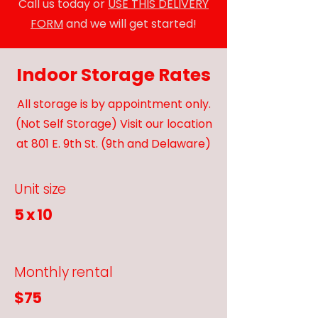
Call us today or
USE THIS DELIVERY
FORM
and we will get started!
Indoor Storage Rates
All storage is by appointment only.
(Not Self Storage) Visit our location
at 801 E. 9th St. (9th and Delaware)
Unit size
5 x 10
Monthly rental
$75