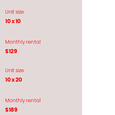
Unit size
10 x 10
Monthly rental
$129
Unit size
10 x 20
Monthly rental
$189