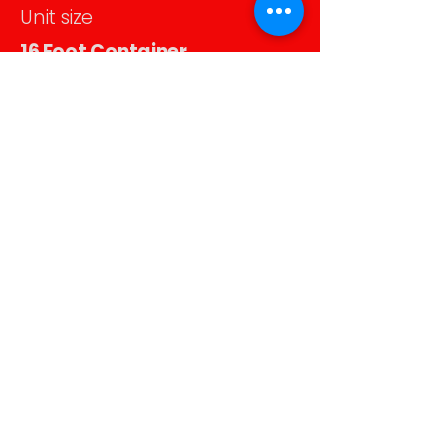
Unit size
16 Foot Container
Monthly rental
$239
Unit size
20 Foot Container
Monthly rental
$269