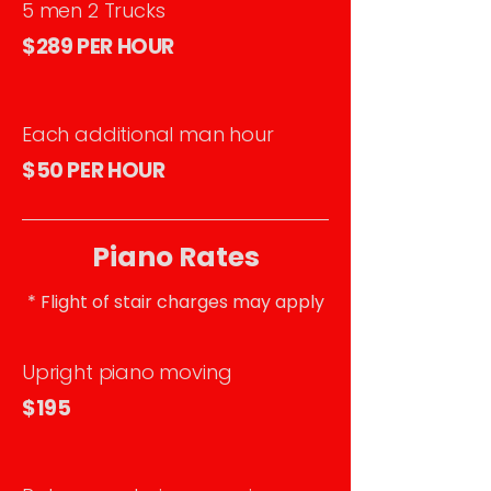
5 men 2 Trucks
$289 PER HOUR
Each additional man hour
$50 PER HOUR
Piano Rates
* Flight of stair charges may apply
Upright piano moving
$195