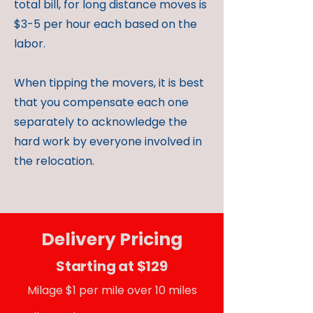
total bill, for long distance moves is
$3-5 per hour each based on the
labor.
When tipping the movers, it is best
that you compensate each one
separately to acknowledge the
hard work by everyone involved in
the relocation.
Delivery Pricing
Starting at $129
Milage $1 per mile over 10 miles