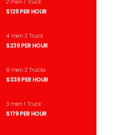
2 men 1 Truck
$129 PER HOUR
4 men 2 Truck
$239 PER HOUR
6 men 2 Trucks
$339 PER HOUR
3 men 1 Truck
$179 PER HOUR