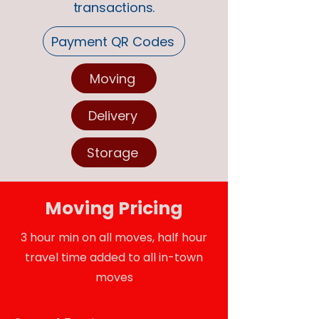
transactions.
Payment QR Codes
Moving
Delivery
Storage
Moving Pricing
3 hour min on all moves, half hour
travel time added to all in-town
moves