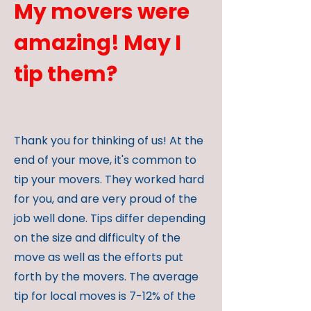
My movers were
amazing! May I
tip them?
Thank you for thinking of us! At the
end of your move, it's common to
tip your movers. They worked hard
for you, and are very proud of the
job well done. Tips differ depending
on the size and difficulty of the
move as well as the efforts put
forth by the movers. The average
tip for local moves is 7-12% of the