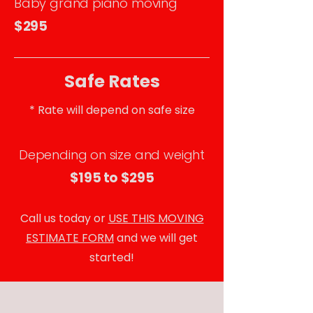
Baby grand piano moving
$295
Safe Rates
* Rate will depend on safe size
Depending on size and weight
$195 to $295
Call us today or
USE THIS MOVING
ESTIMATE FORM
and we will get
started!