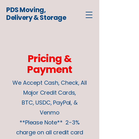
PDS Moving,
Delivery & Storage
Click here for a free moving estimate
Pricing &
Payment
We Accept Cash, Check, All
Major Credit Cards,
BTC, USDC, PayPal, &
Venmo
**Please Note** 2-3%
charge on all credit card