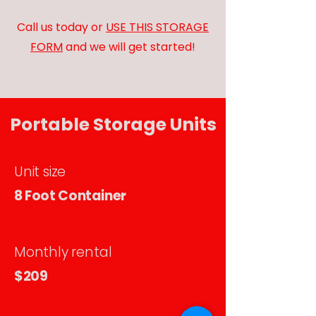
Call us today or
USE THIS STORAGE
FORM
and we will get started!
Portable Storage Units
Unit size
8 Foot Container
Monthly rental
$209